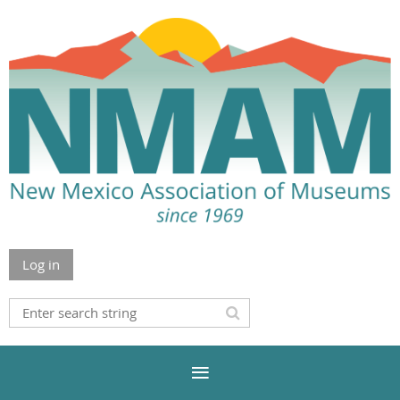
Log in