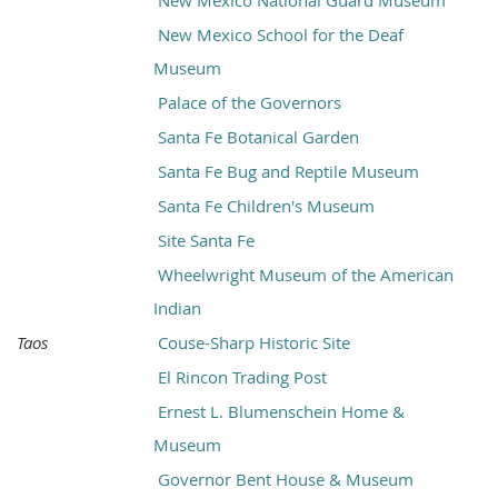
New Mexico National Guard Museum
New Mexico School for the Deaf
Museum
Palace of the Governors
Santa Fe Botanical Garden
Santa Fe Bug and Reptile Museum
Santa Fe Children's Museum
Site Santa Fe
Wheelwright Museum of the American
Indian
Taos
Couse-Sharp Historic Site
El Rincon Trading Post
Ernest L. Blumenschein Home &
Museum
Governor Bent House & Museum