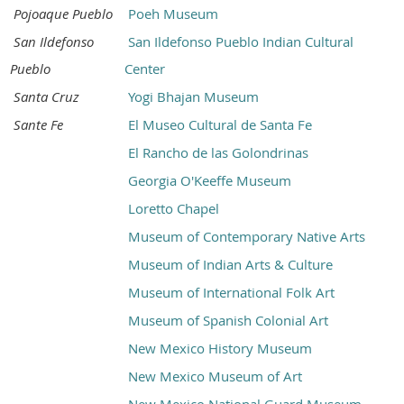
Pojoaque Pueblo
Poeh Museum
San Ildefonso
San Ildefonso Pueblo Indian Cultural
Pueblo
Center
Santa Cruz
Yogi Bhajan Museum
Sante Fe
El Museo Cultural de Santa Fe
El Rancho de las Golondrinas
Georgia O'Keeffe Museum
Loretto Chapel
Museum of Contemporary Native Arts
Museum of Indian Arts & Culture
Museum of International Folk Art
Museum of Spanish Colonial Art
New Mexico History Museum
New Mexico Museum of Art