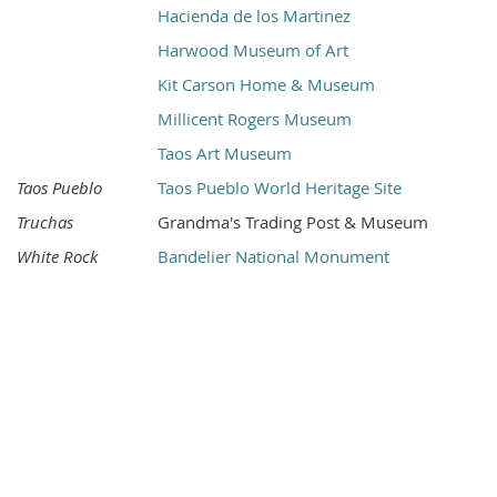
Hacienda de los Martinez
Harwood Museum of Art
Kit Carson Home & Museum
Millicent Rogers Museum
Taos Art Museum
Taos Pueblo
Taos Pueblo World Heritage Site
Truchas
Grandma's Trading Post & Museum
White Rock
Bandelier National Monument