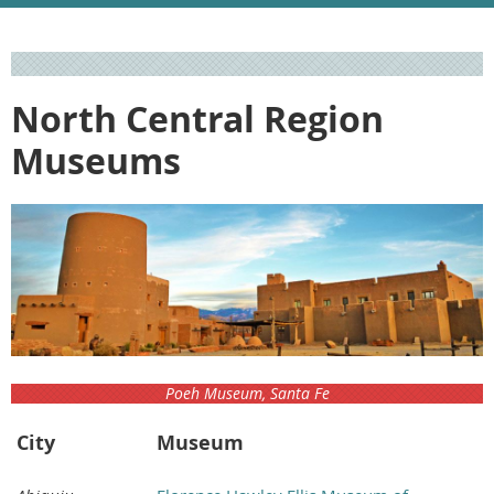
North Central Region
Museums
Poeh Museum, Santa Fe
City
Museum