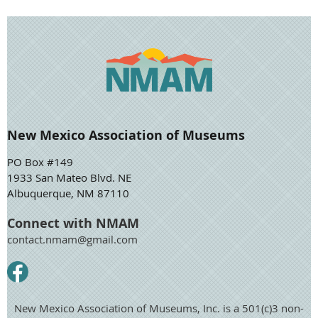
New Mexico Association of Museums
PO Box #149
1933 San Mateo Blvd. NE
Albuquerque, NM 87110
Connect with NMAM
contact.nmam@gmail.com
New Mexico Association of Museums, Inc. is a 501(c)3 non-