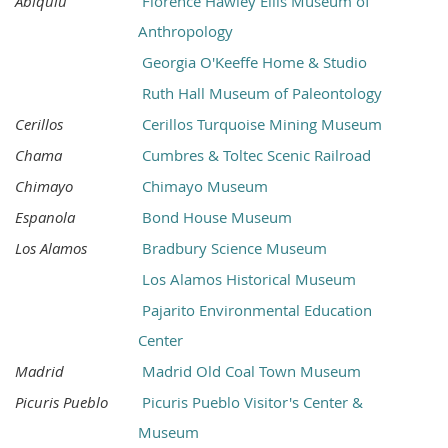
Abiquiu
Florence Hawley Ellis Museum of
Anthropology
Georgia O'Keeffe Home & Studio
Ruth Hall Museum of Paleontology
Cerillos
Cerillos Turquoise Mining Museum
Chama
Cumbres & Toltec Scenic Railroad
Chimayo
Chimayo Museum
Espanola
Bond House Museum
Los Alamos
Bradbury Science Museum
Los Alamos Historical Museum
Pajarito Environmental Education
Center
Madrid
Madrid Old Coal Town Museum
Picuris Pueblo
Picuris Pueblo Visitor's Center &
Museum