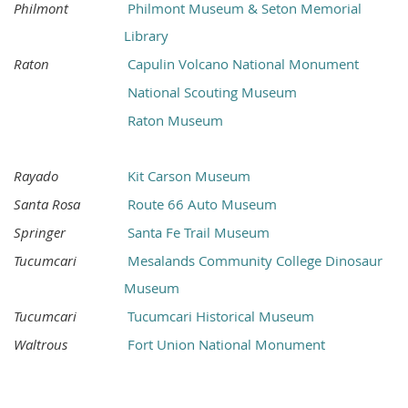
Philmont
Philmont Museum & Seton Memorial
Library
Raton
Capulin Volcano National Monument
National Scouting Museum
Raton Museum
Rayado
Kit Carson Museum
Santa Rosa
Route 66 Auto Museum
Springer
Santa Fe Trail Museum
Tucumcari
Mesalands Community College Dinosaur
Museum
Tucumcari
Tucumcari Historical Museum
Waltrous
Fort Union National Monument