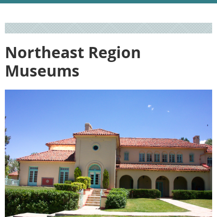
Northeast Region
Museums