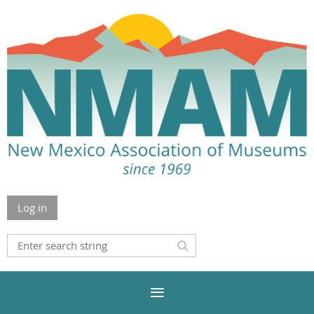
Log in