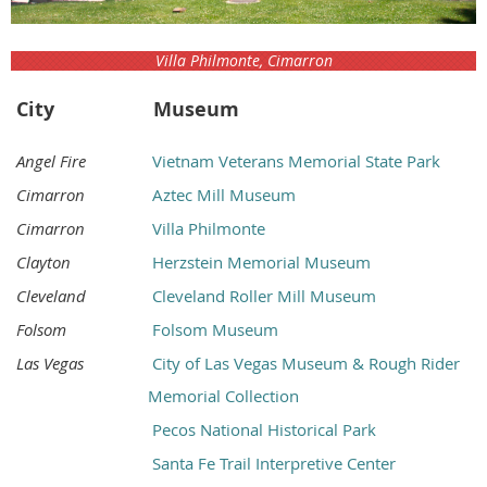
Villa Philmonte, Cimarron
City
Museum
Angel Fire
Vietnam Veterans Memorial State Park
Cimarron
Aztec Mill Museum
Cimarron
Villa Philmonte
Clayton
Herzstein Memorial Museum
Cleveland
Cleveland Roller Mill Museum
Folsom
Folsom Museum
Las Vegas
City of Las Vegas Museum & Rough Rider
Memorial Collection
Pecos National Historical Park
Santa Fe Trail Interpretive Center