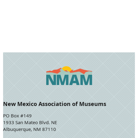
New Mexico Association of Museums
PO Box #149
1933 San Mateo Blvd. NE
Albuquerque, NM 87110