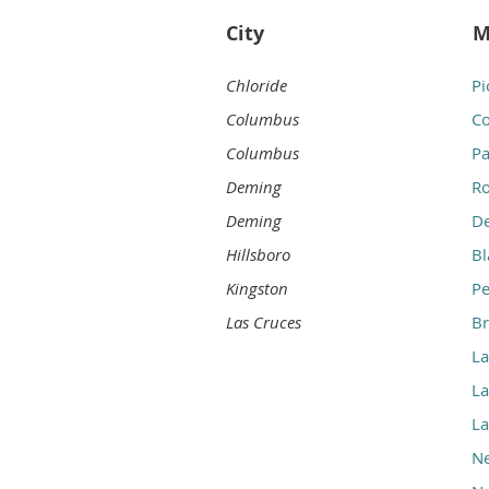
City
M
Chloride
Pi
Columbus
Co
Columbus
Pa
Deming
Ro
Deming
D
Hillsboro
B
Kingston
P
Las Cruces
Br
La
La
La
N