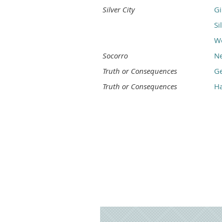
Silver City
Gi
Si
We
Socorro
Ne
Truth or Consequences
G
Truth or Consequences
Ha