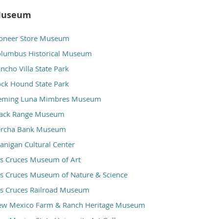
useum
oneer Store Museum
lumbus Historical Museum
ncho Villa State Park
ck Hound State Park
eming Luna Mimbres Museum
lack Range Museum
ercha Bank Museum
anigan Cultural Center
s Cruces Museum of Art
s Cruces Museum of Nature & Science
s Cruces Railroad Museum
ew Mexico Farm & Ranch Heritage Museum