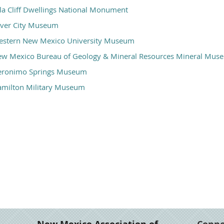
la Cliff Dwellings National Monument
lver City Museum
stern New Mexico University Museum
w Mexico Bureau of Geology & Mineral Resources Mineral Mus
eronimo Springs Museum
milton Military Museum