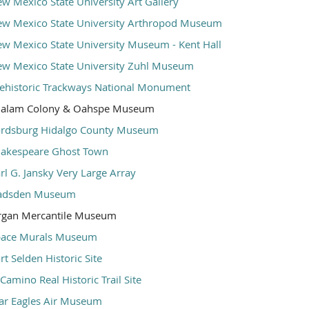
w Mexico State University Art Gallery
w Mexico State University Arthropod Museum
w Mexico State University Museum - Kent Hall
w Mexico State University Zuhl Museum
ehistoric Trackways National Monument
halam Colony & Oahspe Museum
rdsburg Hidalgo County Museum
akespeare Ghost Town
rl G. Jansky Very Large Array
adsden Museum
rgan Mercantile Museum
pace Murals Museum
rt Selden Historic Site
 Camino Real Historic Trail Site
r Eagles Air Museum