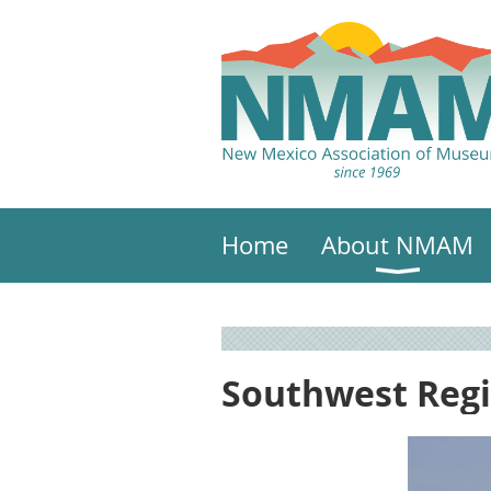
Home
About NMAM
Southwest Reg