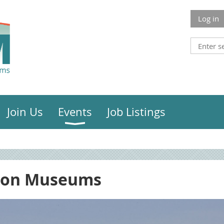
Log in
Join Us
Events
Job Listings
ion Museums