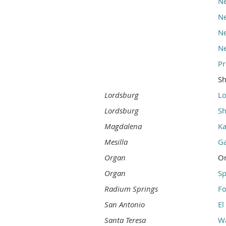
Ne
Ne
Ne
Ne
Pr
S
Lordsburg
Lo
Lordsburg
Sh
Magdalena
Ka
Mesilla
G
Organ
O
Organ
S
Radium Springs
Fo
San Antonio
El
Santa Teresa
Wa