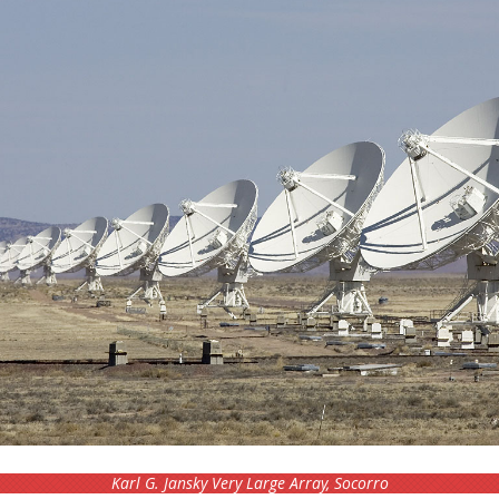
Karl G. Jansky Very Large Array, Socorro