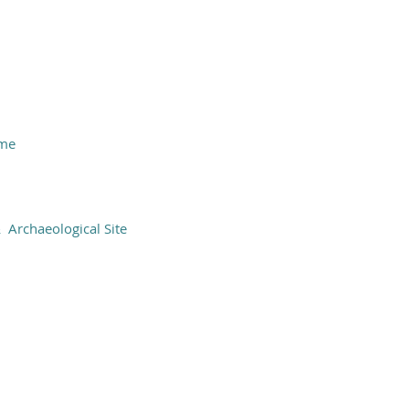
ame
Archaeological Site