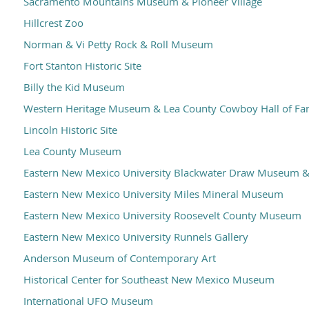
Sacramento Mountains Museum & Pioneer Village
Hillcrest Zoo
Norman & Vi Petty Rock & Roll Museum
Fort Stanton Historic Site
Billy the Kid Museum
Western Heritage Museum & Lea County Cowboy Hall of F
Lincoln Historic Site
Lea County Museum
Eastern New Mexico University Blackwater Draw Museum & 
Eastern New Mexico University Miles Mineral Museum
Eastern New Mexico University Roosevelt County Museum
Eastern New Mexico University Runnels Gallery
Anderson Museum of Contemporary Art
Historical Center for Southeast New Mexico Museum
International UFO Museum