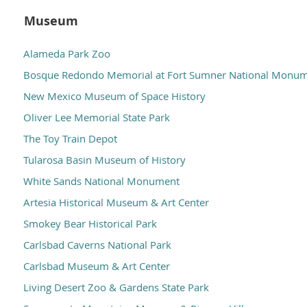
Museum
Alameda Park Zoo
Bosque Redondo Memorial at Fort Sumner National Monu
New Mexico Museum of Space History
Oliver Lee Memorial State Park
The Toy Train Depot
Tularosa Basin Museum of History
White Sands National Monument
Artesia Historical Museum & Art Center
Smokey Bear Historical Park
Carlsbad Caverns National Park
Carlsbad Museum & Art Center
Living Desert Zoo & Gardens State Park