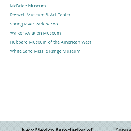
McBride Museum
Roswell Museum & Art Center
Spring River Park & Zoo
Walker Aviation Museum
Hubbard Museum of the American West
White Sand Missile Range Museum
New Mexico Association of
Conn