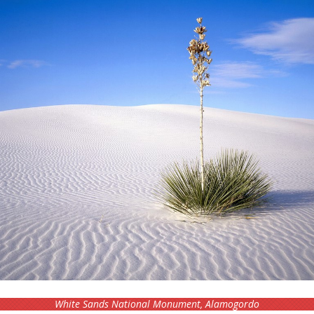
White Sands National Monument, Alamogordo