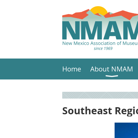
Home
About NMAM
Southeast Reg