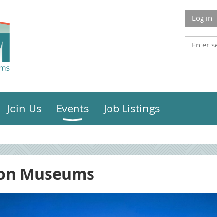
Log in
Join Us
Events
Job Listings
ion Museums