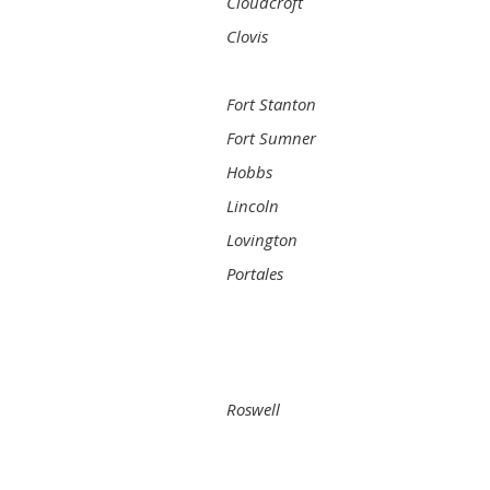
Cloudcroft
Clovis
Fort Stanton
Fort Sumner
Hobbs
Lincoln
Lovington
Portales
Roswell