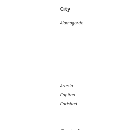
City
Alamogordo
Artesia
Capitan
Carlsbad