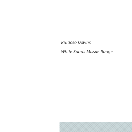
Ruidoso Downs
White Sands Missile Range